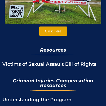
Click Here
Resources
Victims of Sexual Assault Bill of Rights
Criminal Injuries Compensation
Resources
Understanding the Program