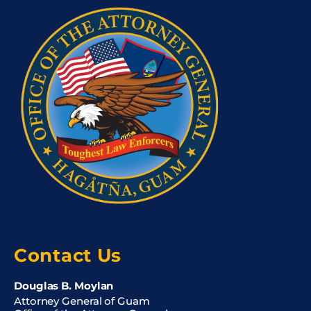
Contact Us
Douglas B. Moylan
Attorney General of Guam