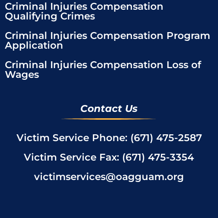
Criminal Injuries Compensation
Qualifying Crimes
Criminal Injuries Compensation Program
Application
Criminal Injuries Compensation Loss of
Wages
Contact Us
Victim Service Phone: (671) 475-2587
Victim Service Fax: (671) 475-3354
victimservices@oagguam.org