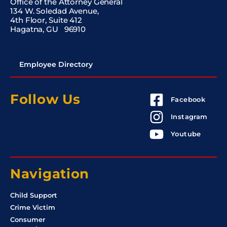
Office of the Attorney General
134 W. Soledad Avenue,
4th Floor, Suite 412
Hagatna, GU 96910
Employee Directory
Follow Us
Facebook
Instagram
Youtube
Navigation
Child Support
Crime Victim
Consumer