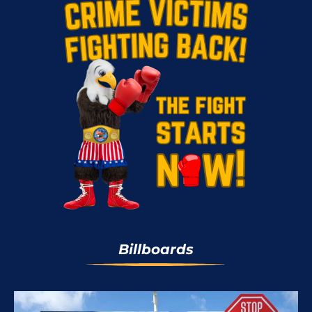
Billboards