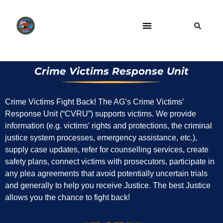
Crime Victims Response Unit
Crime Victims Fight Back! The AG’s Crime Victims’
Response Unit (“CVRU”) supports victims. We provide
information (e.g. victims’ rights and protections, the criminal
justice system processes, emergency assistance, etc.),
supply case updates, refer for counselling services, create
safety plans, connect victims with prosecutors, participate in
any plea agreements that avoid potentially uncertain trials
and generally to help you receive Justice. The best Justice
allows you the chance to fight back!