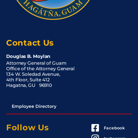
Contact Us
Douglas B. Moylan
Attorney General of Guam
Office of the Attorney General
134 W. Soledad Avenue,
4th Floor, Suite 412
Hagatna, GU 96910
Employee Directory
Follow Us
Facebook