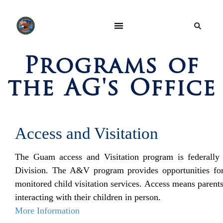
Programs of
the AG's Office
Access and Visitation
The Guam access and Visitation program is federally
Division. The A&V program provides opportunities for p
monitored child visitation services. Access means parents
interacting with their children in person.
More Information