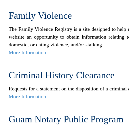
Family Violence
The Family Violence Registry is a site designed to help 
website an opportunity to obtain information relating 
domestic, or dating violence, and/or stalking.
More Information
Criminal History Clearance
Requests for a statement on the disposition of a criminal 
More Information
Guam Notary Public Program