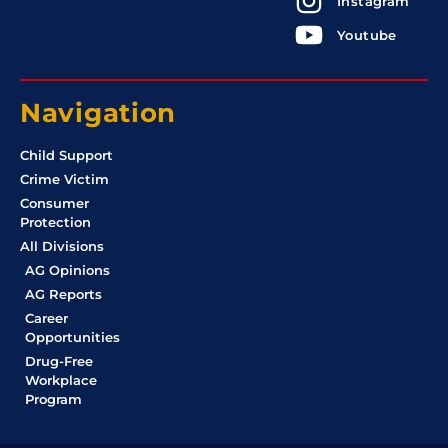
Instagram
Youtube
Navigation
Child Support
Crime Victim
Consumer
Protection
All Divisions
AG Opinions
AG Reports
Career
Opportunities
Drug-Free
Workplace
Program