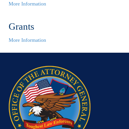
More Information
Grants
More Information