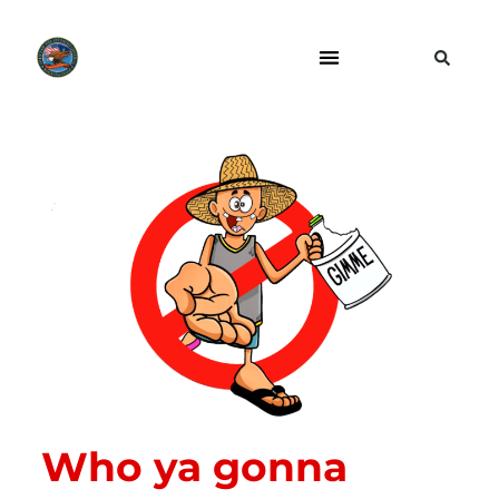
Who ya gonna