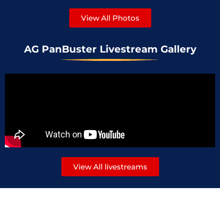
View All Photos
AG PanBuster Livestream Gallery
View All livestreams