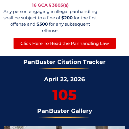
16 GCA
§
3805(a)
Any person engaging in illegal panhandling
shall be subject to a fine of
$200
for the first
offense and
$500
for any subsequent
offense.
Click Here To Read the Panhandling Law
PanBuster Citation Tracker
April 22, 2026
105
PanBuster Gallery