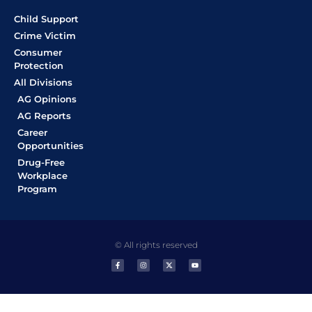
Child Support
Crime Victim
Consumer
Protection
All Divisions
AG Opinions
AG Reports
Career
Opportunities
Drug-Free
Workplace
Program
© All rights reserved