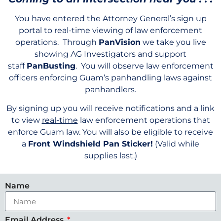
You have entered the Attorney General’s sign up
portal to real-time viewing of law enforcement
operations. Through
PanVision
we take you live
showing AG Investigators and support
staff
PanBusting
. You will observe law enforcement
officers enforcing Guam’s panhandling laws against
panhandlers.
By signing up you will receive notifications and a link
to view
real-time
law enforcement operations that
enforce Guam law. You will also be eligible to receive
a
Front Windshield Pan Sticker!
(Valid while
supplies last.)
Name
Email Address