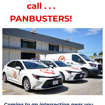
call . . .
PANBUSTERS!
Coming to an intersection near you . . .