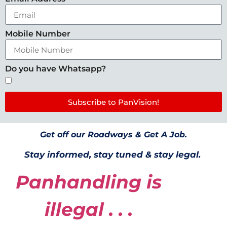
Mobile Number
Do you have Whatsapp?
Subscribe to PanVision!
Get off our Roadways & Get A Job.
Stay informed, stay tuned & stay legal.
Panhandling is
illegal . . .