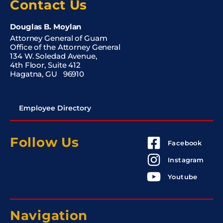
Contact Us
Douglas B. Moylan
Attorney General of Guam
Office of the Attorney General
134 W. Soledad Avenue,
4th Floor, Suite 412
Hagatna, GU 96910
Employee Directory
Follow Us
Facebook
Instagram
Youtube
Navigation